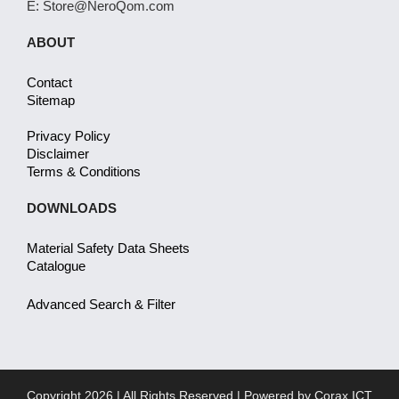
E: Store@NeroQom.com
ABOUT
Contact
Sitemap
Privacy Policy
Disclaimer
Terms & Conditions
DOWNLOADS
Material Safety Data Sheets
Catalogue
Advanced Search & Filter
Copyright 2026 | All Rights Reserved | Powered by
Corax ICT