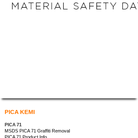
PICA KEMI
PICA 71
MSDS PICA 71 Graffiti Removal
PICA 71 Product Info