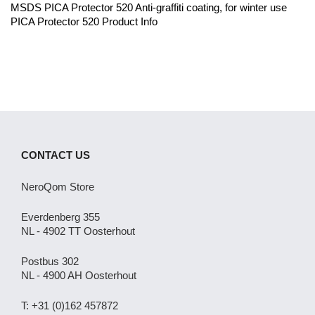
MSDS PICA Protector 520 Anti-graffiti coating, for winter use
PICA Protector 520 Product Info
CONTACT US
NeroQom Store
Everdenberg 355
NL - 4902 TT Oosterhout
Postbus 302
NL - 4900 AH Oosterhout
T: +31 (0)162 457872