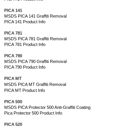
PICA 141
MSDS PICA 141 Graffiti Removal
PICA 141 Product Info
PICA 781
MSDS PICA 781 Graffiti Removal
PICA 781 Product Info
PICA 790
MSDS PICA 790 Graffiti Removal
PICA 790 Product Info
PICA MT
MSDS PICA MT Graffiti Removal
PICA MT Product Info
PICA 500
MSDS PICA Protector 500 Anti-Graffiti Coating
Pica Protector 500 Product Info
PICA 520