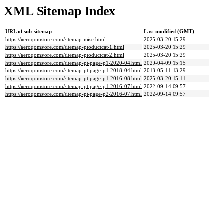
XML Sitemap Index
URL of sub-sitemap
Last modified (GMT)
https://neroqomstore.com/sitemap-misc.html
2025-03-20 15:29
https://neroqomstore.com/sitemap-productcat-1.html
2025-03-20 15:29
https://neroqomstore.com/sitemap-productcat-2.html
2025-03-20 15:29
https://neroqomstore.com/sitemap-pt-page-p1-2020-04.html
2020-04-09 15:15
https://neroqomstore.com/sitemap-pt-page-p1-2018-04.html
2018-05-11 13:29
https://neroqomstore.com/sitemap-pt-page-p1-2016-08.html
2025-03-20 15:11
https://neroqomstore.com/sitemap-pt-page-p1-2016-07.html
2022-09-14 09:57
https://neroqomstore.com/sitemap-pt-page-p2-2016-07.html
2022-09-14 09:57